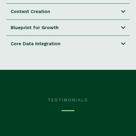
Content Creation
Blueprint for Growth
Core Data Integration
TESTIMONIALS