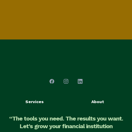
Services
About
“The tools you need. The results you want.
Let’s grow your financial institution