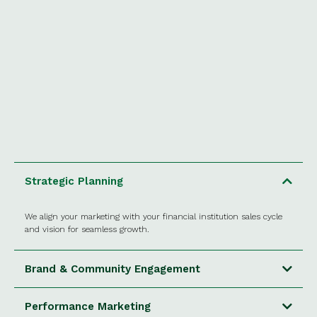
Strategic Planning
We align your marketing with your financial institution sales cycle
and vision for seamless growth.
Brand & Community Engagement
Performance Marketing