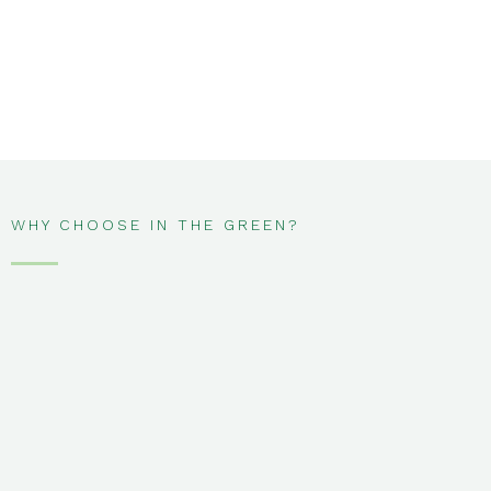
WHY CHOOSE IN THE GREEN?