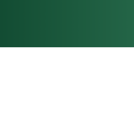
grows