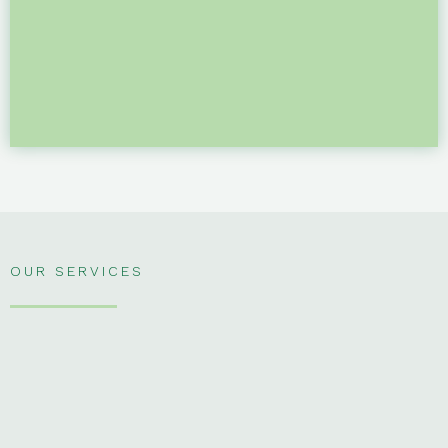
OUR SERVICES