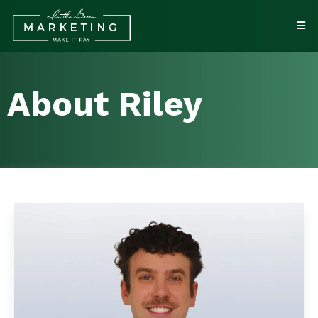
About Riley