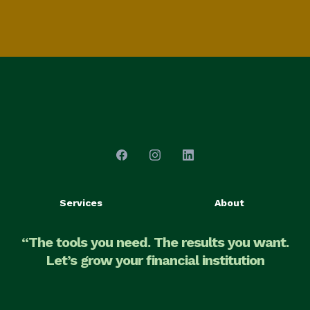
Services
About
“The tools you need. The results you want.
Let’s grow your financial institution