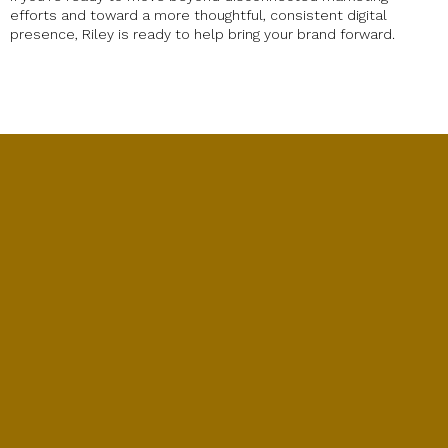
efforts and toward a more thoughtful, consistent digital
presence, Riley is ready to help bring your brand forward.