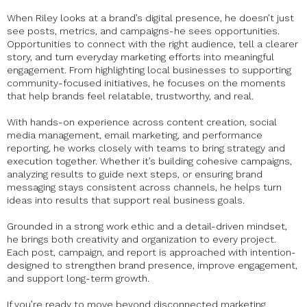
When Riley looks at a brand’s digital presence, he doesn’t just
see posts, metrics, and campaigns-he sees opportunities.
Opportunities to connect with the right audience, tell a clearer
story, and turn everyday marketing efforts into meaningful
engagement. From highlighting local businesses to supporting
community-focused initiatives, he focuses on the moments
that help brands feel relatable, trustworthy, and real.
With hands-on experience across content creation, social
media management, email marketing, and performance
reporting, he works closely with teams to bring strategy and
execution together. Whether it’s building cohesive campaigns,
analyzing results to guide next steps, or ensuring brand
messaging stays consistent across channels, he helps turn
ideas into results that support real business goals.
Grounded in a strong work ethic and a detail-driven mindset,
he brings both creativity and organization to every project.
Each post, campaign, and report is approached with intention-
designed to strengthen brand presence, improve engagement,
and support long-term growth.
If you’re ready to move beyond disconnected marketing