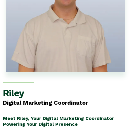
Riley
Digital Marketing Coordinator
Meet Riley, Your Digital Marketing Coordinator
Powering Your Digital Presence